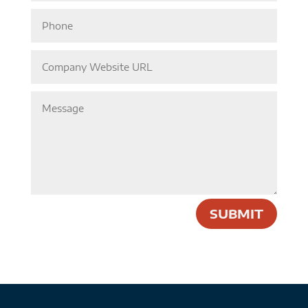
SUBMIT