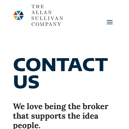
CONTACT
US
We love being the broker
that supports the idea
people.