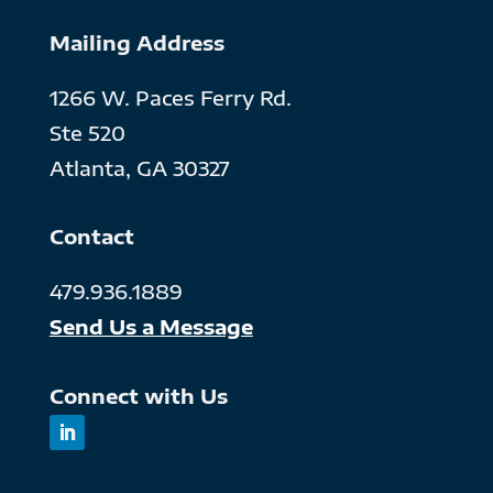
Mailing Address
1266 W. Paces Ferry Rd.
Ste 520
Atlanta, GA 30327
Contact
479.936.1889
Send Us a Message
Connect with Us