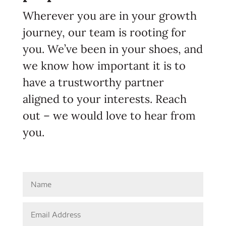
Wherever you are in your growth
journey, our team is rooting for
you. We’ve been in your shoes, and
we know how important it is to
have a trustworthy partner
aligned to your interests. Reach
out – we would love to hear from
you.