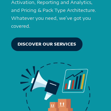
Activation, Reporting and Analytics,
and Pricing & Pack Type Architecture.
Whatever you need, we’ve got you
covered.
DISCOVER OUR SERVICES