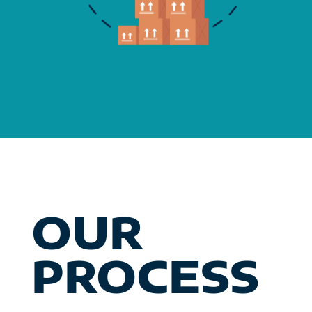
OUR
PROCESS