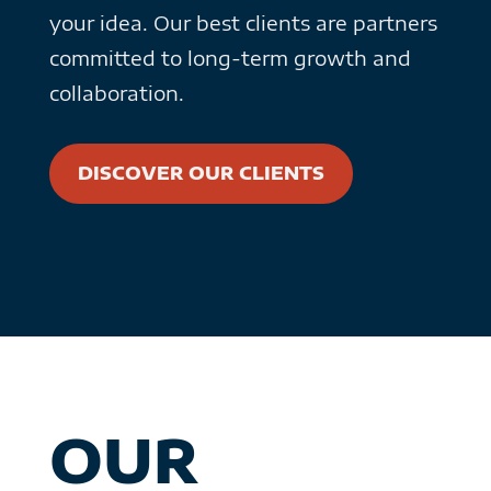
your idea. Our best clients are partners
committed to long-term growth and
collaboration.
DISCOVER OUR CLIENTS
OUR