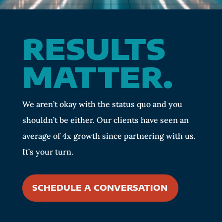
RESULTS
MATTER.
We aren’t okay with the status quo and you
shouldn’t be either. Our clients have seen an
average of 4x growth since partnering with us.
It’s your turn.
SCHEDULE A CONVERSATION