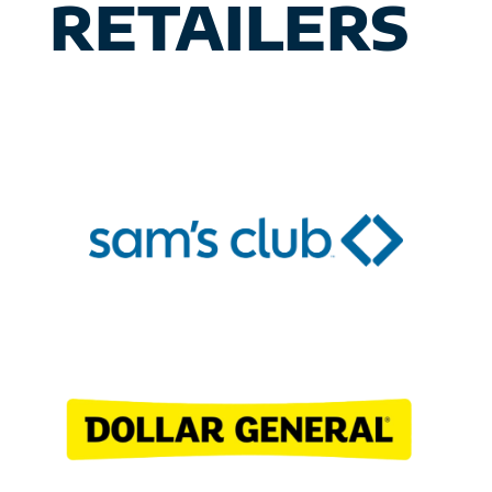
RETAILERS