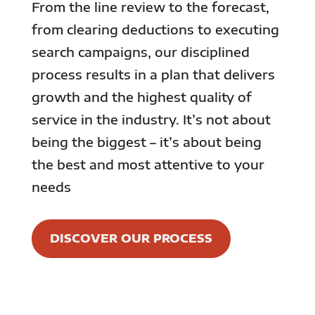
From the line review to the forecast,
from clearing deductions to executing
search campaigns, our disciplined
process results in a plan that delivers
growth and the highest quality of
service in the industry. It’s not about
being the biggest – it’s about being
the best and most attentive to your
needs
DISCOVER OUR PROCESS