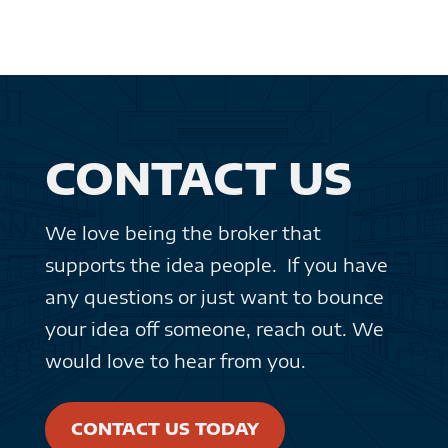
CONTACT US
We love being the broker that
supports the idea people. If you have
any questions or just want to bounce
your idea off someone, reach out. We
would love to hear from you.
CONTACT US TODAY