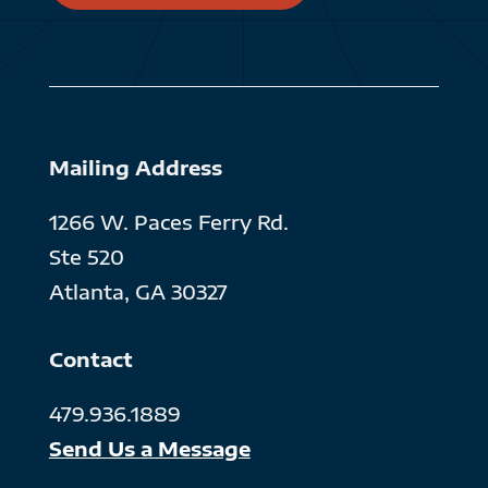
Mailing Address
1266 W. Paces Ferry Rd.
Ste 520
Atlanta, GA 30327
Contact
479.936.1889
Send Us a Message