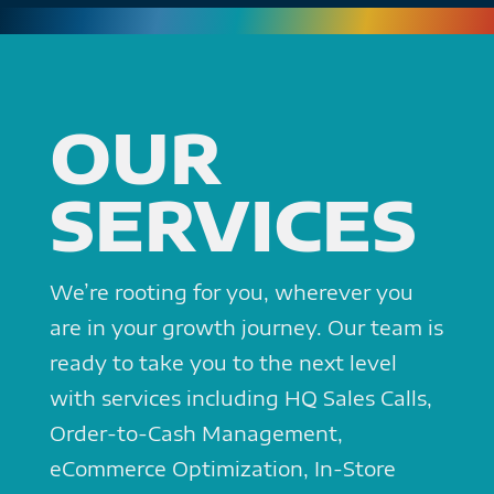
OUR
SERVICES
We’re rooting for you, wherever you
are in your growth journey. Our team is
ready to take you to the next level
with services including HQ Sales Calls,
Order-to-Cash Management,
eCommerce Optimization, In-Store