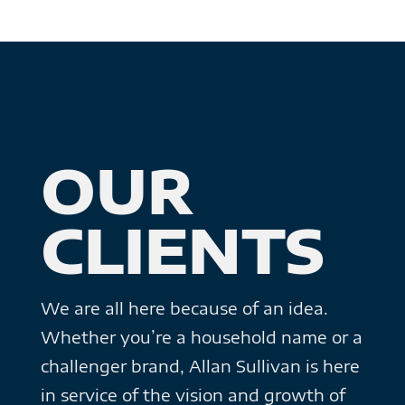
OUR
CLIENTS
We are all here because of an idea.
Whether you’re a household name or a
challenger brand, Allan Sullivan is here
in service of the vision and growth of